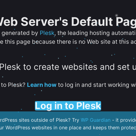
eb Server's Default Pa
s generated by
Plesk
, the leading hosting automat
e this page because there is no Web site at this a
 Plesk to create websites and set 
to Plesk?
Learn how
to log in and start working wi
Log in to Plesk
dPress sites outside of Plesk? Try
WP Guardian
- it provid
our WordPress websites in one place and keeps them protec