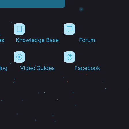
es
Knowledge Base
Forum
log
Video Guides
Facebook