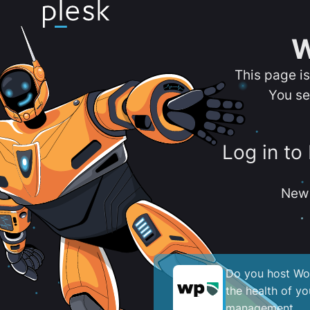
W
This page i
You se
Log in to
New 
Do you host Wor
the health of y
management.