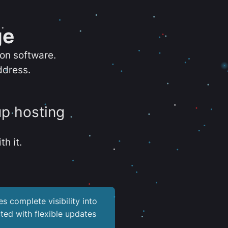
ge
ion software.
ddress.
up hosting
th it.
es complete visibility into
ted with flexible updates