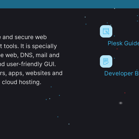
e and secure web
Plesk Guid
ools. It is specially
e web, DNS, mail and
d user-friendly GUI.
ers, apps, websites and
Developer B
 cloud hosting.