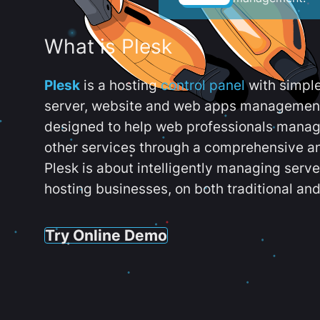
What is Plesk
Plesk
is a hosting
control panel
with simpl
server, website and web apps management t
designed to help web professionals manag
other services through a comprehensive an
Plesk is about intelligently managing serv
hosting businesses, on both traditional and
Try Online Demo